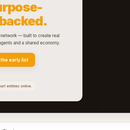
urpose-
-backed.
network — built to create real
d agents and a shared economy.
 the early list
rt entities online.