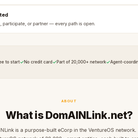
rted
, participate, or partner — every path is open.
✓
✓
✓
ee to start
No credit card
Part of 20,000+ network
Agent-coordi
ABOUT
What is DomAINLink.net?
Link is a purpose-built eCorp in the VentureOS network. 