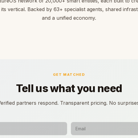
tureOS network of 20,000+ smart entities, each built to cre
 its vertical. Backed by 63+ specialist agents, shared infras
and a unified economy.
GET MATCHED
Tell us what you need
erified partners respond. Transparent pricing. No surprise