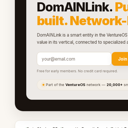
DomAINLink.
P
built. Network
DomAINLink is a smart entity in the VentureOS 
value in its vertical, connected to specialize
Join
Free for early members. No credit card required.
Part of the
VentureOS
network —
20,000+
sma
●