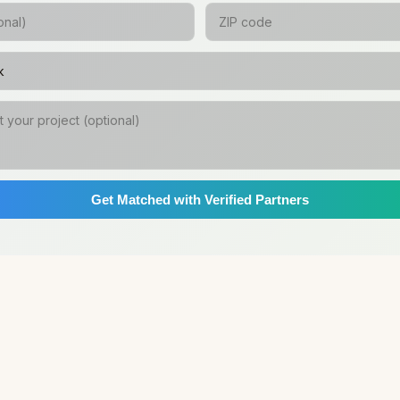
Get Matched with Verified Partners