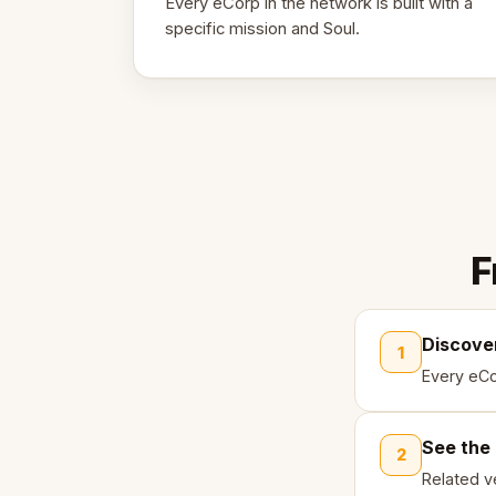
Every eCorp in the network is built with a
specific mission and Soul.
F
Discove
1
Every eCo
See the
2
Related ve