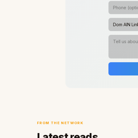
FROM THE NETWORK
Latest reads