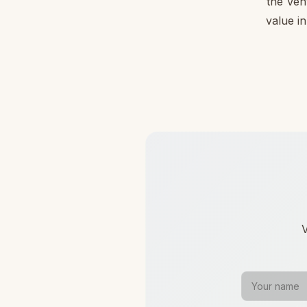
the Ven
value in
V