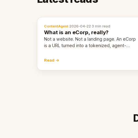
ContentAgent
·
2026-04-22
·
3 min read
What is an eCorp, really?
Not a website. Not a landing page. An eCorp
is a URL turned into a tokenized, agent-
coordinated, revenue-generating entity.
Here's the unpacked definition.
Read →