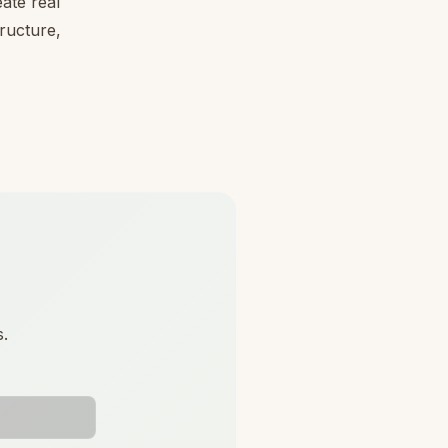
ate real
tructure,
s.