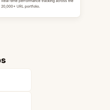
Real-time performance tracking across the
20,000+ URL portfolio.
ps