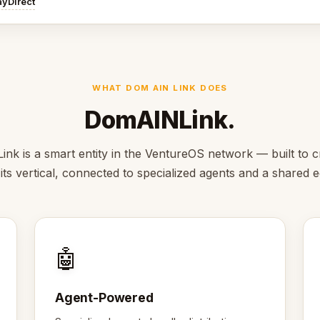
ayDirect
WHAT DOM AIN LINK DOES
DomAINLink.
k is a smart entity in the VentureOS network — built to c
 its vertical, connected to specialized agents and a shared
🤖
Agent-Powered