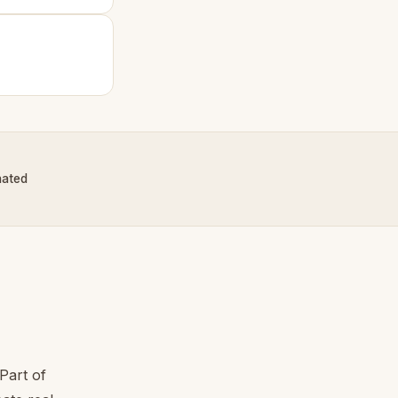
nated
Part of