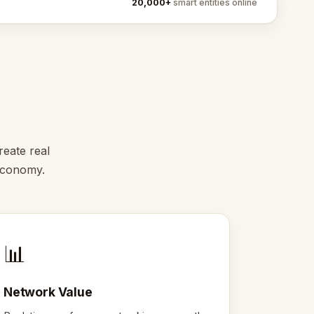
20,000+
smart entities online
reate real
 economy.
📊
Network Value