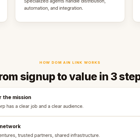
Specialized agents handle distribution,
automation, and integration.
HOW DOM AIN LINK WORKS
rom signup to value in 3 ste
r the mission
rp has a clear job and a clear audience.
 network
ntures, trusted partners, shared infrastructure.