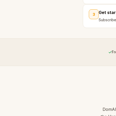
Get sta
3
Subscribe
✓
Fr
DomAIN