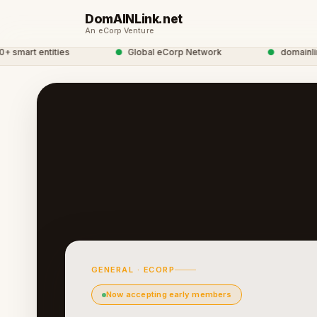
DomAINLink.net
An eCorp Venture
art entities
●
Global eCorp Network
●
domainlink ne
GENERAL · ECORP
Now accepting early members