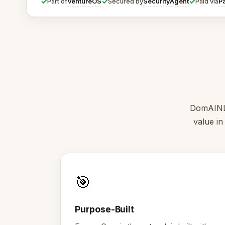
✓
✓
✓
VentureOS
SecurityAgent
P
Part of
Secured by
Paid via
DomAINLin
value in
🎯
Purpose-Built