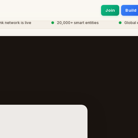
Join
Build
twork is live
●
20,000+ smart entities
●
Global eCo