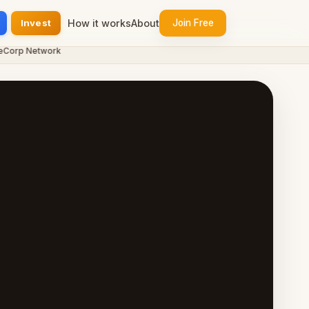
Invest
How it works
About
Join Free
rp Network